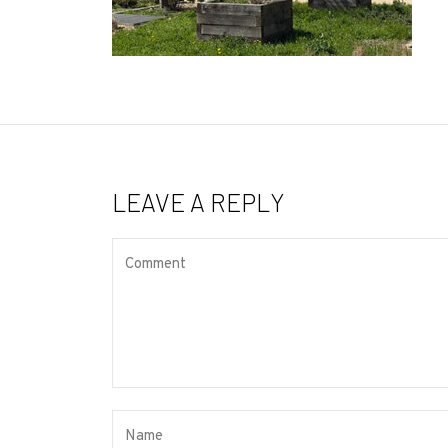
LEAVE A REPLY