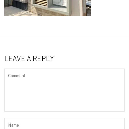
LEAVE A REPLY