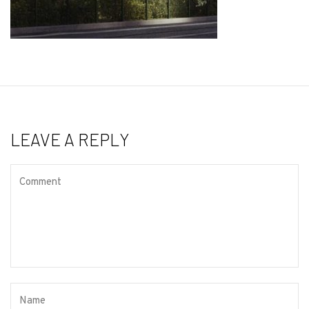
LEAVE A REPLY