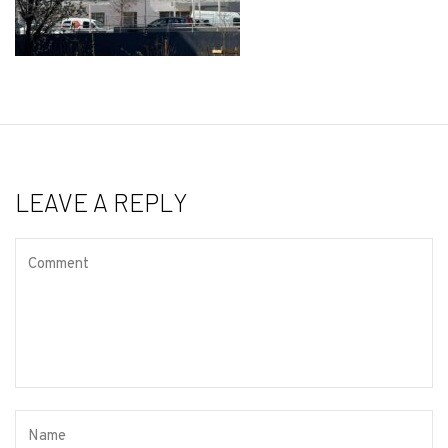
LEAVE A REPLY