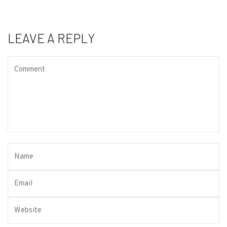
LEAVE A REPLY