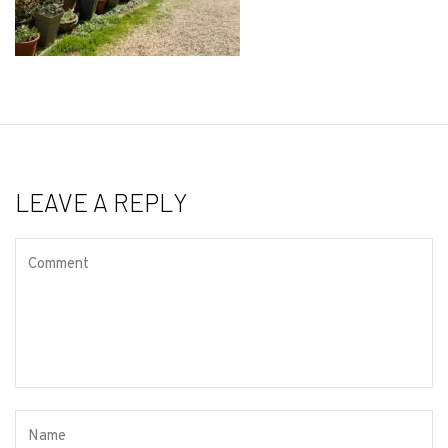
LEAVE A REPLY